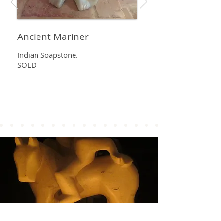
Ancient Mariner
Indian Soapstone.
SOLD