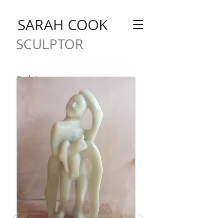
SARAH COOK
SCULPTOR
Sculpture