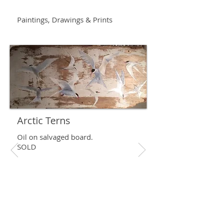
Paintings, Drawings & Prints
Arctic Terns
Oil on salvaged board.
SOLD